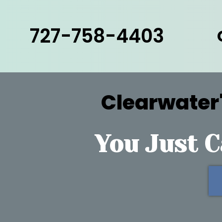
727-758-4403
Clearwater'
You Just C