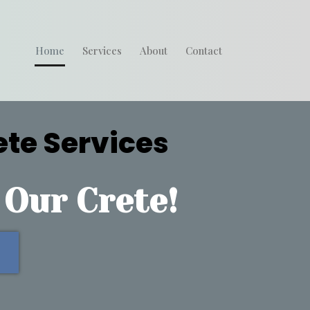
Home
Services
About
Contact
ete Services
 Our Crete!