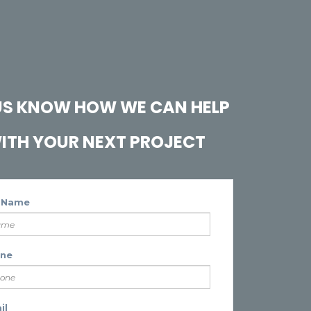
 US KNOW HOW WE CAN HELP
ITH YOUR NEXT PROJECT