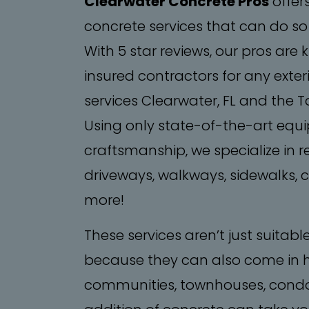
Clearwater Concrete Pros
offer
concrete services that can do so
With 5 star reviews, our pros are
insured contractors for any exteri
services Clearwater, FL and the 
Using only state-of-the-art equ
craftsmanship, we specialize in 
driveways, walkways, sidewalks,
more!
​These services aren’t just suitabl
because they can also come in 
communities, townhouses, condo