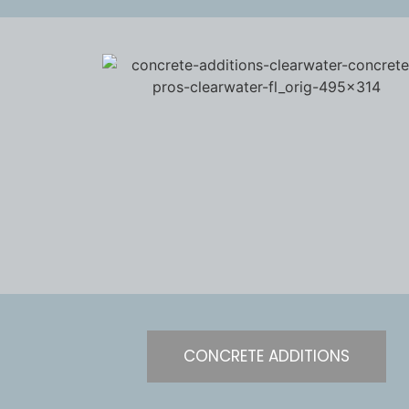
CONCRETE ADDITIONS