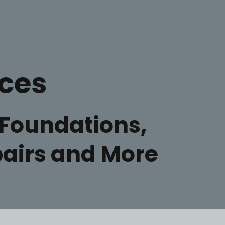
ices
Foundations,
epairs and More