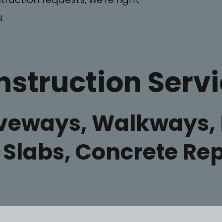
.
struction Serv
iveways, Walkways, 
, Slabs, Concrete R