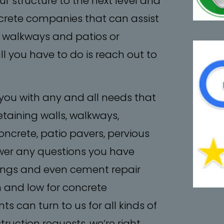
r structure to the next level and
concrete companies that can assist
, walkways and patios or
ll you have to do is reach out to
 you with any and all needs that
etaining walls, walkways,
ncrete, patio pavers, pervious
er any questions you have
tings and even cement repair
h and low for concrete
ts can turn to us for all kinds of
ruction requests, we’re right