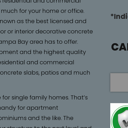
s residential and commercial
 much for your home or office.
*Ind
 known as the best licensed and
or or interior decorative concrete
Tampa Bay area has to offer.
CA
ipment and the highest quality
residential and commercial
 concrete slabs, patios and much
e for single family homes. That’s
handy for apartment
miniums and the like. The