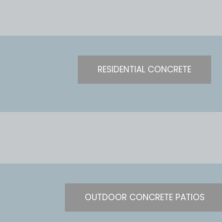
RESIDENTIAL CONCRETE
OUTDOOR CONCRETE PATIOS