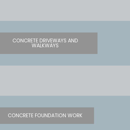
CONCRETE DRIVEWAYS AND
WALKWAYS
CONCRETE FOUNDATION WORK