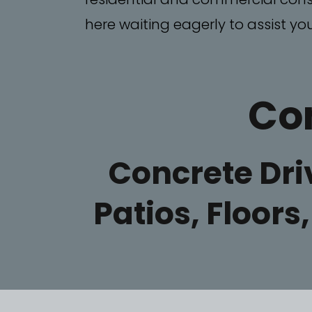
here waiting eagerly to assist you
Con
Concrete Dr
Patios, Floors