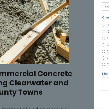
ommercial Concrete
ng Clearwater and
ounty Towns