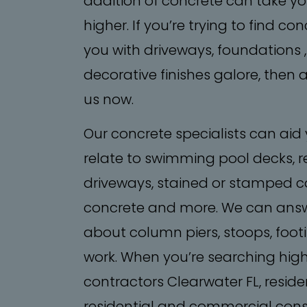
addition of concrete can take you
higher. If you’re trying to find 
you with driveways, foundations 
decorative finishes galore, then a
us now.
Our concrete specialists can aid
relate to swimming pool decks, r
driveways, stained or stamped co
concrete and more. We can answ
about column piers, stoops, foo
work. When you’re searching hig
contractors Clearwater FL, residen
residential and commercial const