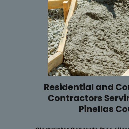
Residential and C
Contractors Servi
Pinellas C