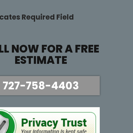
icates Required Field
LL NOW FOR A FREE
ESTIMATE
727-758-4403