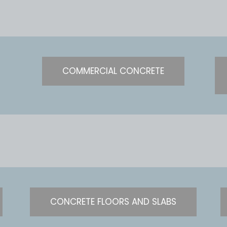
COMMERCIAL CONCRETE
CONCRETE FLOORS AND SLABS