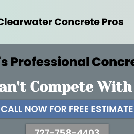
Clearwater Concrete Pros
s Professional Concr
an't Compete With
CALL NOW FOR FREE ESTIMATE
727-758-4403