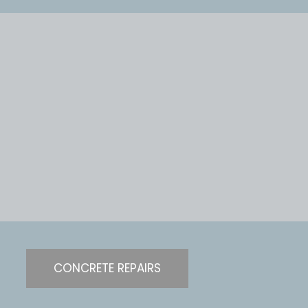
CONCRETE REPAIRS