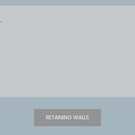
RETAINING WALLS