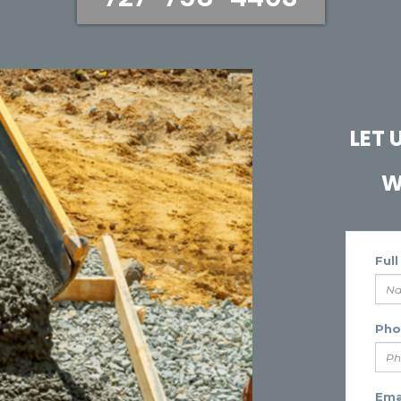
LET
W